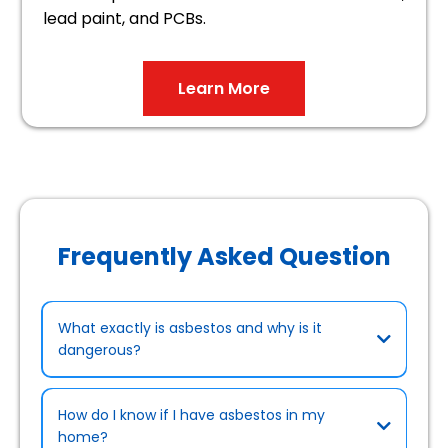
lead paint, and PCBs.
Learn More
Frequently Asked Question
What exactly is asbestos and why is it
dangerous?
How do I know if I have asbestos in my
home?