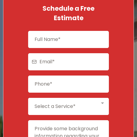
Schedule a Free
Estimate
Select a Service*