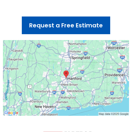
Sunday – CLOSED
Request a Free Estimate