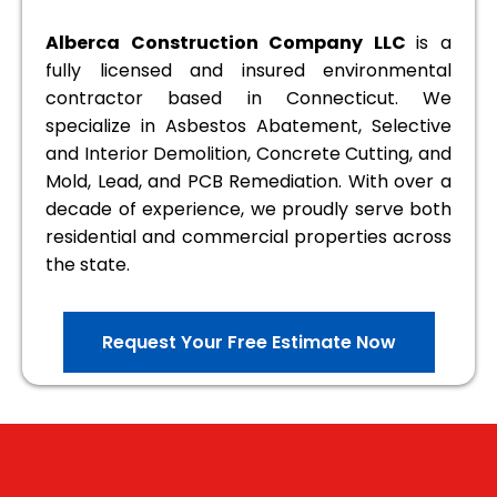
Alberca Construction Company LLC
is a
fully licensed and insured environmental
contractor based in Connecticut. We
specialize in Asbestos Abatement, Selective
and Interior Demolition, Concrete Cutting, and
Mold, Lead, and PCB Remediation. With over a
decade of experience, we proudly serve both
residential and commercial properties across
the state.
Request Your Free Estimate Now