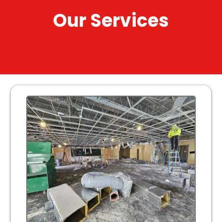
Our Services