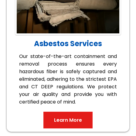
Asbestos Services
Our state-of-the-art containment and
removal process ensures every
hazardous fiber is safely captured and
eliminated, adhering to the strictest EPA
and CT DEEP regulations. We protect
your air quality and provide you with
certified peace of mind.
Learn More