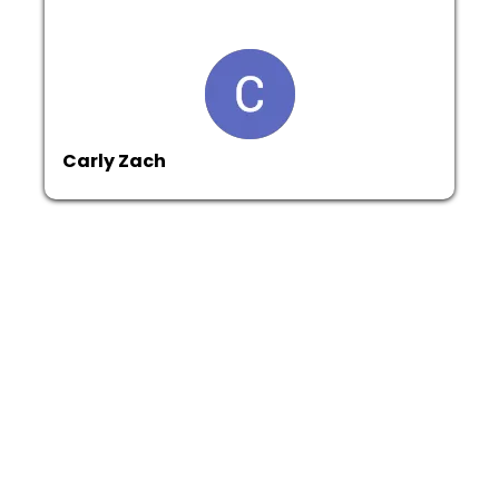
Carly Zach
Get In Touch
Email:
info@alberca-construction.com
Phone: (860) 206-7176
Address : 180 Walnut St, Hartford Connecticut 06120
Assistance Hours :
Mon – Sat 7:00am - 5:30pm