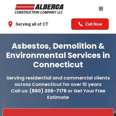
Serving all of CT
Call Now
Asbestos, Demolition &
Environmental Services in
Connecticut
Serving residential and commercial clients
across Connecticut for over 10 years
Call us:
(860) 206-7176
or Get Your Free
Estimate