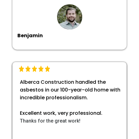
Benjamin
Alberca Construction handled the
asbestos in our 100-year-old home with
incredible professionalism.
Excellent work, very professional.
Thanks for the great work!