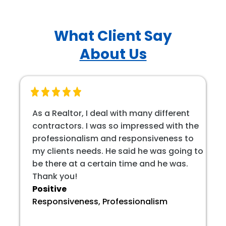
What Client Say
About Us
As a Realtor, I deal with many different
contractors. I was so impressed with the
professionalism and responsiveness to
my clients needs. He said he was going to
be there at a certain time and he was.
Thank you!
Positive
Responsiveness, Professionalism