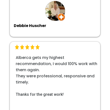
Debbie Huscher
Alberca gets my highest
recommendation, I would 100% work with
them again.
They were professional, responsive and
timely.
Thanks for the great work!