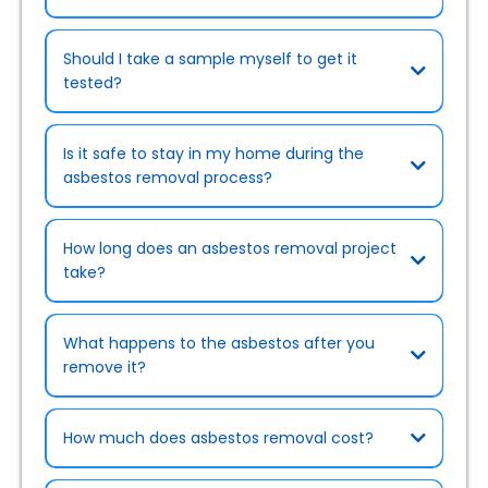
Should I take a sample myself to get it
tested?
Is it safe to stay in my home during the
asbestos removal process?
How long does an asbestos removal project
take?
What happens to the asbestos after you
remove it?
How much does asbestos removal cost?