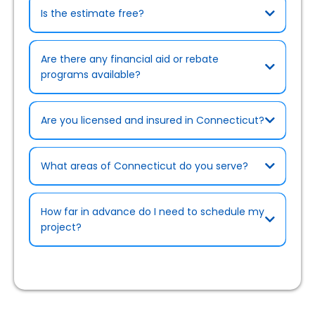
Is the estimate free?
Are there any financial aid or rebate
programs available?
Are you licensed and insured in Connecticut?
What areas of Connecticut do you serve?
Rebates & Cost-Saving Programs page
How far in advance do I need to schedule my
project?
Certifications page)
.