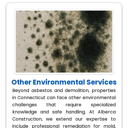
Other Environmental Services
Beyond asbestos and demolition, properties
in Connecticut can face other environmental
challenges that require specialized
knowledge and safe handling. At Alberca
Construction, we extend our expertise to
include professional remediation for mold,