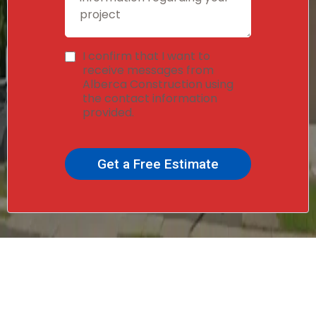
I confirm that I want to
receive messages from
Alberca Construction using
the contact information
provided.
Get a Free Estimate