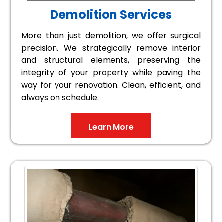
Demolition Services
More than just demolition, we offer surgical
precision. We strategically remove interior
and structural elements, preserving the
integrity of your property while paving the
way for your renovation. Clean, efficient, and
always on schedule.
Learn More