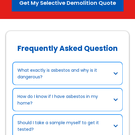
Get My Selective Demolition Quote
Frequently Asked Question
What exactly is asbestos and why is it
dangerous?
How do I know if I have asbestos in my
home?
Should I take a sample myself to get it
tested?