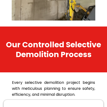
Our Controlled Selective
Demolition Process
Every selective demolition project begins
with meticulous planning to ensure safety,
efficiency, and minimal disruption.