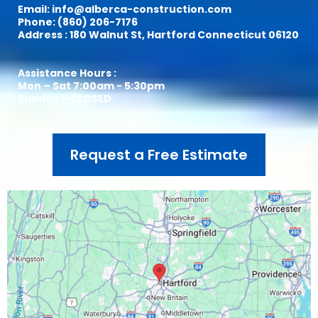
Email:
info@alberca-construction.com
Phone: (860) 206-7176
Address : 180 Walnut St, Hartford Connecticut 06120
Assistance Hours :
Mon – Sat 7:00am - 5:30pm
Sunday – CLOSED
Request a Free Estimate