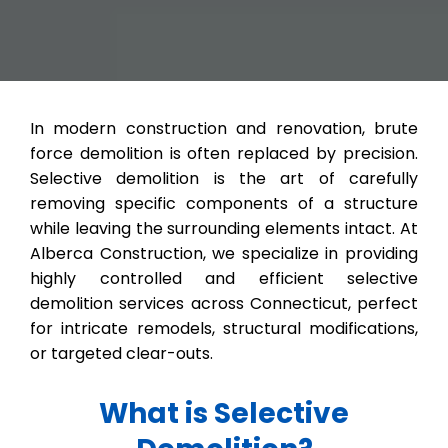
In modern construction and renovation, brute
force demolition is often replaced by precision.
Selective demolition is the art of carefully
removing specific components of a structure
while leaving the surrounding elements intact. At
Alberca Construction, we specialize in providing
highly controlled and efficient selective
demolition services across Connecticut, perfect
for intricate remodels, structural modifications,
or targeted clear-outs.
What is Selective