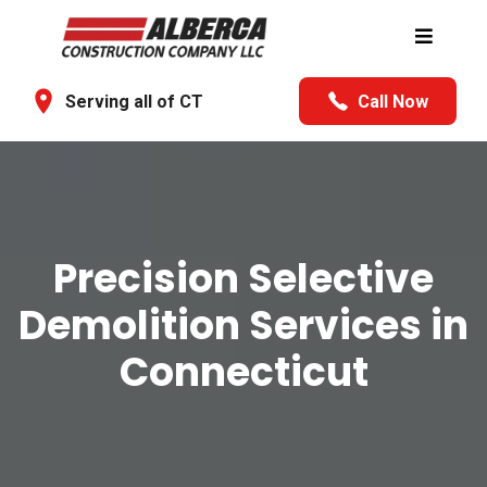
Serving all of CT
Call Now
Precision Selective
Demolition Services in
Connecticut