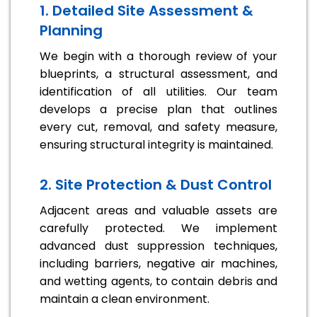
1. Detailed Site Assessment &
Planning
We begin with a thorough review of your
blueprints, a structural assessment, and
identification of all utilities. Our team
develops a precise plan that outlines
every cut, removal, and safety measure,
ensuring structural integrity is maintained.
2. Site Protection & Dust Control
Adjacent areas and valuable assets are
carefully protected. We implement
advanced dust suppression techniques,
including barriers, negative air machines,
and wetting agents, to contain debris and
maintain a clean environment.