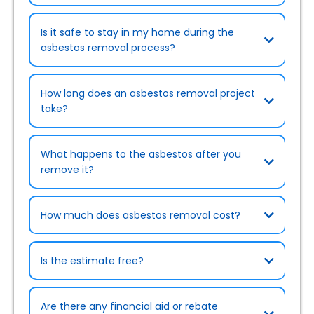
Is it safe to stay in my home during the
asbestos removal process?
How long does an asbestos removal project
take?
What happens to the asbestos after you
remove it?
How much does asbestos removal cost?
Is the estimate free?
Are there any financial aid or rebate