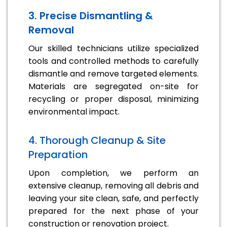
3. Precise Dismantling &
Removal
Our skilled technicians utilize specialized
tools and controlled methods to carefully
dismantle and remove targeted elements.
Materials are segregated on-site for
recycling or proper disposal, minimizing
environmental impact.
4. Thorough Cleanup & Site
Preparation
Upon completion, we perform an
extensive cleanup, removing all debris and
leaving your site clean, safe, and perfectly
prepared for the next phase of your
construction or renovation project.