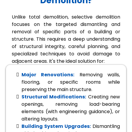
Demolition?
Unlike total demolition, selective demolition
focuses on the targeted dismantling and
removal of specific parts of a building or
structure. This requires a deep understanding
of structural integrity, careful planning, and
specialized techniques to avoid damage to
adjacent areas. It's the ideal solution for:
Major Renovations:
Removing walls,
flooring, or specific rooms while
preserving the main structure.
Structural Modifications:
Creating new
openings, removing load-bearing
elements (with engineering guidance), or
altering layouts.
Building System Upgrades:
Dismantling