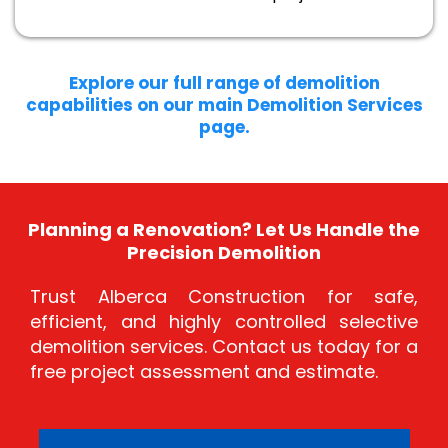
Explore our full range of demolition
capabilities on our main Demolition Services
page.
Planning a Renovation? Let Us Handle the
Precision Demolition
Trust Alberca Construction for safe,
efficient, and highly controlled selective
demolition services. Contact us today for a
free project assessment and estimate.