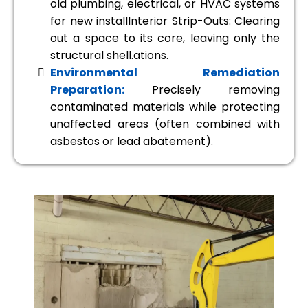
old plumbing, electrical, or HVAC systems
for new installInterior Strip-Outs: Clearing
out a space to its core, leaving only the
structural shell.ations.
Environmental Remediation
Preparation:
Precisely removing
contaminated materials while protecting
unaffected areas (often combined with
asbestos or lead abatement).