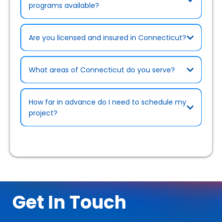
programs available?
Are you licensed and insured in Connecticut?
What areas of Connecticut do you serve?
Rebates & Cost-Saving Programs page
How far in advance do I need to schedule my
project?
Certifications page)
.
Get In Touch