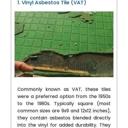
1. Vinyl Asbestos Tile (VAT)
Commonly known as VAT, these tiles
were a preferred option from the 1950s
to the 1980s. Typically square (most
common sizes are 9x9 and 12x12 inches),
they contain asbestos blended directly
into the vinyl for added durability. They