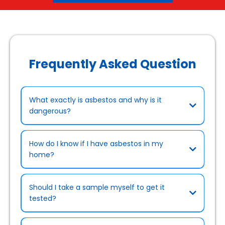
Frequently Asked Question
What exactly is asbestos and why is it
dangerous?
How do I know if I have asbestos in my
home?
Should I take a sample myself to get it
tested?