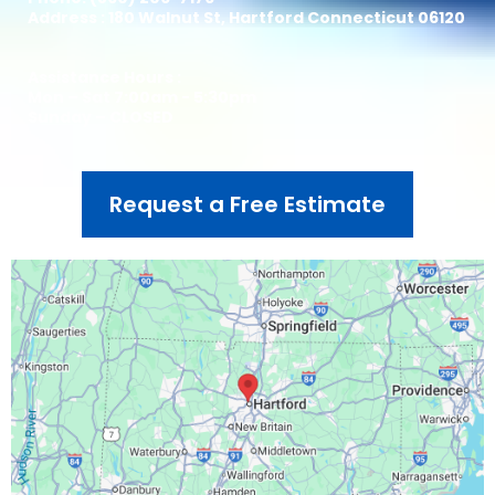
Address : 180 Walnut St, Hartford Connecticut 06120
Assistance Hours :
Mon – Sat 7:00am - 5:30pm
Sunday – CLOSED
Request a Free Estimate