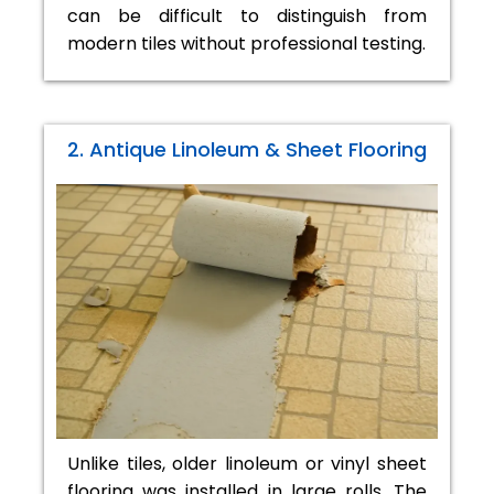
can be difficult to distinguish from
modern tiles without professional testing.
2. Antique Linoleum & Sheet Flooring
Unlike tiles, older linoleum or vinyl sheet
flooring was installed in large rolls. The