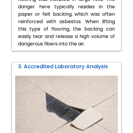
danger here typically resides in the
paper or felt backing, which was often
reinforced with asbestos. When lifting
this type of flooring, the backing can
easily tear and release a high volume of
dangerous fibers into the air.
3. Accredited Laboratory Analysis