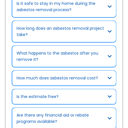
Is it safe to stay in my home during the
asbestos removal process?
How long does an asbestos removal project
take?
What happens to the asbestos after you
remove it?
How much does asbestos removal cost?
Is the estimate free?
Are there any financial aid or rebate
programs available?