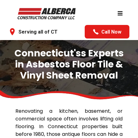
Serving all of CT
Call Now
Connecticut'ss Experts
in Asbestos Floor Tile &
Vinyl Sheet Removal
Renovating a kitchen, basement, or
commercial space often involves lifting old
flooring. In Connecticut properties built
before 1980, those antique floors can hide a