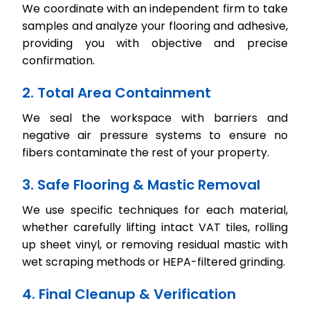
We coordinate with an independent firm to take
samples and analyze your flooring and adhesive,
providing you with objective and precise
confirmation.
2. Total Area Containment
We seal the workspace with barriers and
negative air pressure systems to ensure no
fibers contaminate the rest of your property.
3. Safe Flooring & Mastic Removal
We use specific techniques for each material,
whether carefully lifting intact VAT tiles, rolling
up sheet vinyl, or removing residual mastic with
wet scraping methods or HEPA-filtered grinding.
4. Final Cleanup & Verification