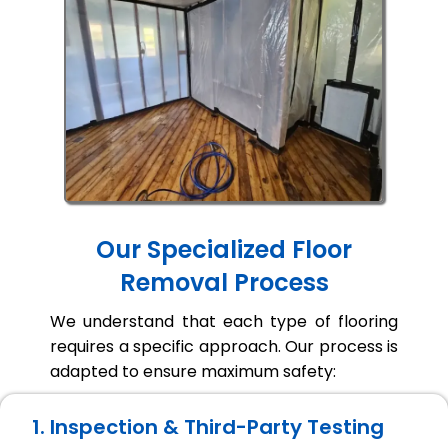
Our Specialized Floor
Removal Process
We understand that each type of flooring
requires a specific approach. Our process is
adapted to ensure maximum safety:
1. Inspection & Third-Party Testing