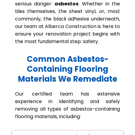
serious danger:
asbestos
. Whether in the
tiles themselves, the sheet vinyl, or, most
commonly, the black adhesive underneath,
our team at Alberca Construction is here to
ensure your renovation project begins with
the most fundamental step: safety.
Common Asbestos-
Containing Flooring
Materials We Remediate
Our certified team has extensive
experience in identifying and safely
removing all types of asbestos-containing
flooring materials, including: