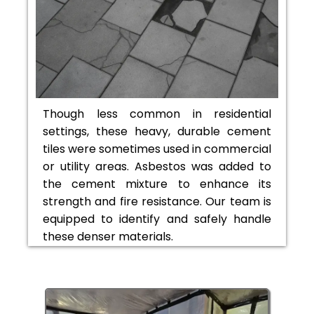
Though less common in residential
settings, these heavy, durable cement
tiles were sometimes used in commercial
or utility areas. Asbestos was added to
the cement mixture to enhance its
strength and fire resistance. Our team is
equipped to identify and safely handle
these denser materials.