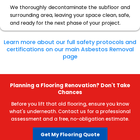
We thoroughly decontaminate the subfloor and
surrounding area, leaving your space clean, safe,
and ready for the next phase of your project.
Learn more about our full safety protocols and
certifications on our main Asbestos Removal
page
Planning a Flooring Renovation? Don't Take
Chances
Before you lift that old flooring, ensure you know
what's underneath. Contact us for a professional
assessment and a free, no-obligation estimate.
Get My Flooring Quote