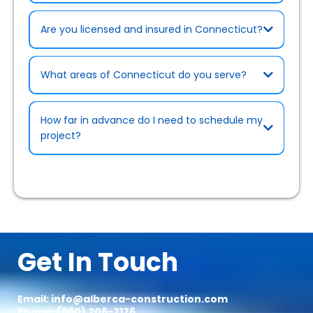
Are you licensed and insured in Connecticut?
What areas of Connecticut do you serve?
Rebates & Cost-Saving Programs page
How far in advance do I need to schedule my
project?
Certifications page)
.
Get In Touch
Email:
info@alberca-construction.com
Phone: (860) 206-7176