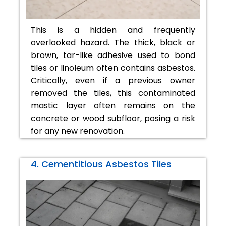
This is a hidden and frequently
overlooked hazard. The thick, black or
brown, tar-like adhesive used to bond
tiles or linoleum often contains asbestos.
Critically, even if a previous owner
removed the tiles, this contaminated
mastic layer often remains on the
concrete or wood subfloor, posing a risk
for any new renovation.
4. Cementitious Asbestos Tiles